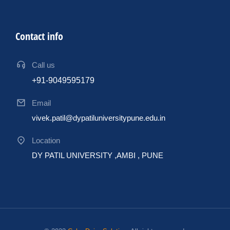
Contact info
Call us
+91-9049595179
Email
vivek.patil@dypatiluniversitypune.edu.in
Location
DY PATIL UNIVERSITY ,AMBI , PUNE