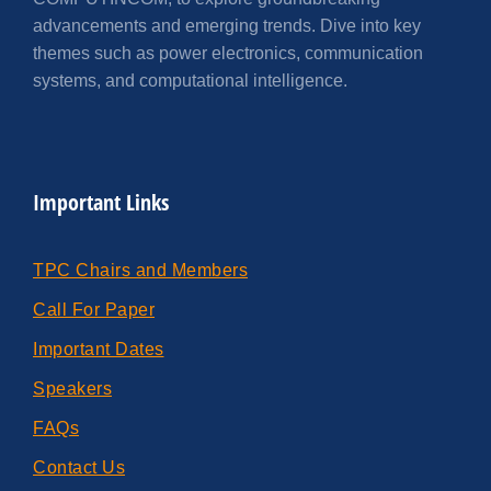
advancements and emerging trends. Dive into key
themes such as power electronics, communication
systems, and computational intelligence.
Important Links
TPC Chairs and Members
Call For Paper
Important Dates
Speakers
FAQs
Contact Us