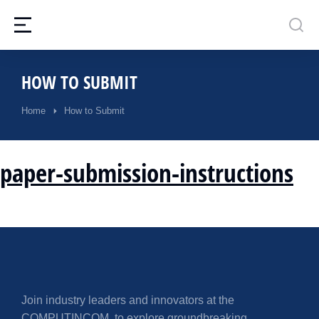
HOW TO SUBMIT
Home
How to Submit
You are here:
paper-submission-instructions
Join industry leaders and innovators at the
COMPUTINCOM, to explore groundbreaking