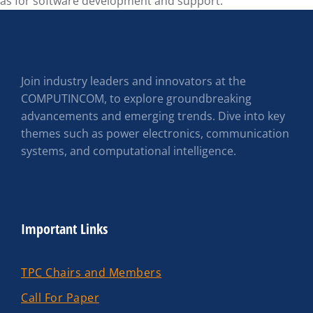
as for software development and support.
Join industry leaders and innovators at the
COMPUTINCOM, to explore groundbreaking
advancements and emerging trends. Dive into key
themes such as power electronics, communication
systems, and computational intelligence.
Important Links
TPC Chairs and Members
Call For Paper