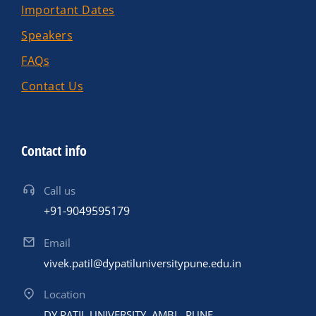
Important Dates
Speakers
FAQs
Contact Us
Contact info
Call us
+91-9049595179
Email
vivek.patil@dypatiluniversitypune.edu.in
Location
DY PATIL UNIVERSITY ,AMBI , PUNE