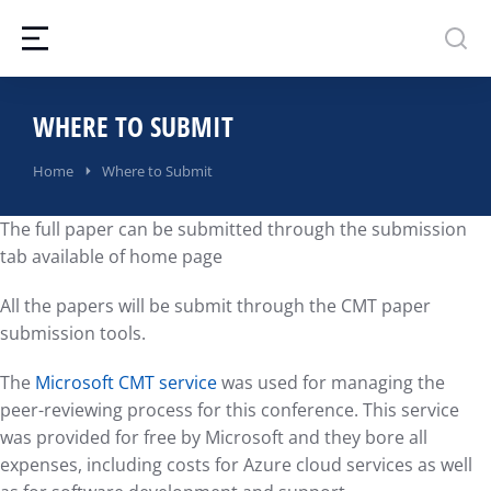
WHERE TO SUBMIT
You are here:
Home
Where to Submit
The full paper can be submitted through the submission
tab available of home page
All the papers will be submit through the CMT paper
submission tools.
The
Microsoft CMT service
was used for managing the
peer-reviewing process for this conference. This service
was provided for free by Microsoft and they bore all
expenses, including costs for Azure cloud services as well